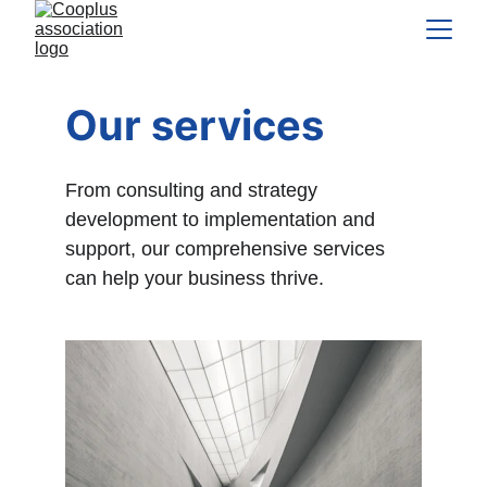
Our services
From consulting and strategy 
development to implementation and 
support, our comprehensive services 
can help your business thrive.