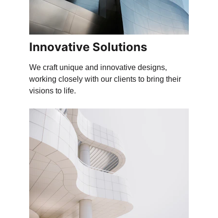
Innovative Solutions
We craft unique and innovative designs, 
working closely with our clients to bring their 
visions to life.