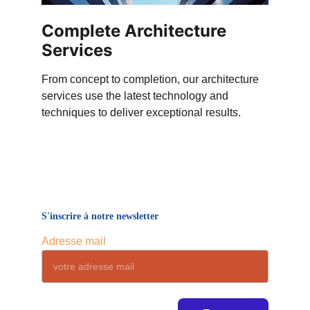
Complete Architecture 
Services
From concept to completion, our architecture 
services use the latest technology and 
techniques to deliver exceptional results.
S'inscrire à notre newsletter
Adresse mail