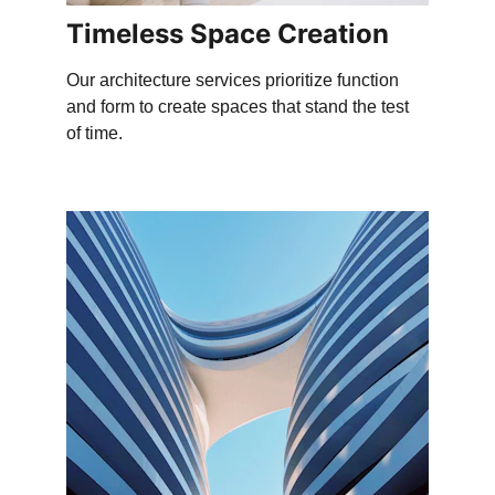
Timeless Space Creation
Our architecture services prioritize function 
and form to create spaces that stand the test 
of time.