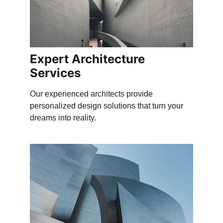
Expert Architecture 
Services
Our experienced architects provide 
personalized design solutions that turn your 
dreams into reality.